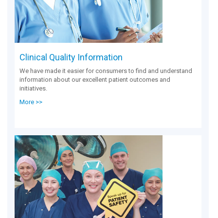
Clinical Quality Information
We have made it easier for consumers to find and understand
information about our excellent patient outcomes and
initiatives.
More >>