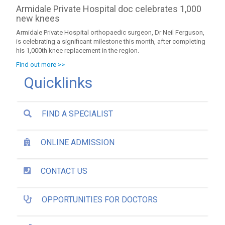
Armidale Private Hospital doc celebrates 1,000
new knees
Armidale Private Hospital orthopaedic surgeon, Dr Neil Ferguson,
is celebrating a significant milestone this month, after completing
his 1,000th knee replacement in the region.
Find out more >>
Quicklinks
FIND A SPECIALIST
ONLINE ADMISSION
CONTACT US
OPPORTUNITIES FOR DOCTORS