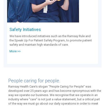
Safety Initiatives
We have introduced initiatives such as the Ramsay Rule and
the Speak Up For Patient Safety Program, to promote patient
safety and maintain high standards of care.
More >>
People caring for people.
Ramsay Health Care's slogan "People Caring for People" was
developed over 25 years ago and has become synonymous with the
way we operate our business. We recognise that we operate in an
industry where "care" is not just a value statement, but a critical part
of the way we must go about our daily operations in order to meet