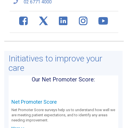
02 6771 4000
Initiatives to improve your
care
Our Net Promoter Score:
Net Promoter Score
Net Promoter Score surveys help us to understand how well we
are meeting patient expectations, and to identify any areas
needing improvement.