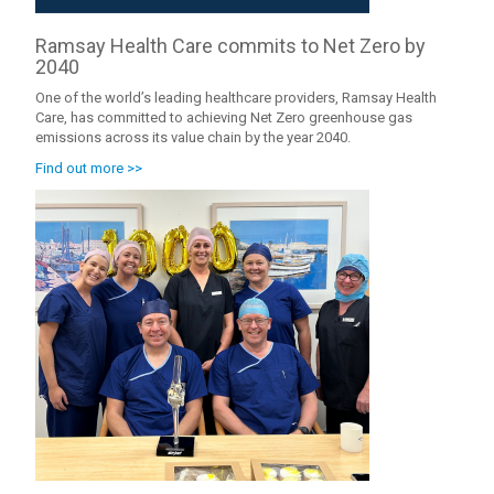
Ramsay Health Care commits to Net Zero by
2040
One of the world’s leading healthcare providers, Ramsay Health
Care, has committed to achieving Net Zero greenhouse gas
emissions across its value chain by the year 2040.
Find out more >>