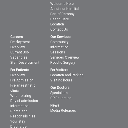
Welcome Note
About our Hospital
Part of Ramsay
Health Care
Location
Contact Us
Careers
Our Services
Employment
Community
Overview
Information
Current Job
Sessions
Vacancies
Services Overview
Staff Development
Robotic Surgery
For Patients
For Visitors
Overview
Location and Parking
Pre Admission
Visiting hours
Pre-anaesthetic
Our Doctors
clinic
Specialists
What to bring
GP Education
Day of admission
News
information
Media Releases
Rights and
Responsibilities
Your stay
Discharge