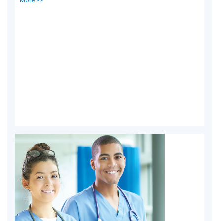
More >>