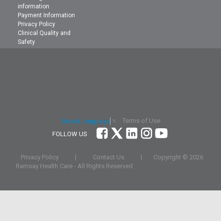
information
Payment Information
Privacy Policy
Clinical Quality and
Safety
Terms of Use
Select Language
▼
FOLLOW US
Privacy Policy
|
Contact Us
|
Copyright ©
2026
Ramsay Health Care - All Rights Reserved