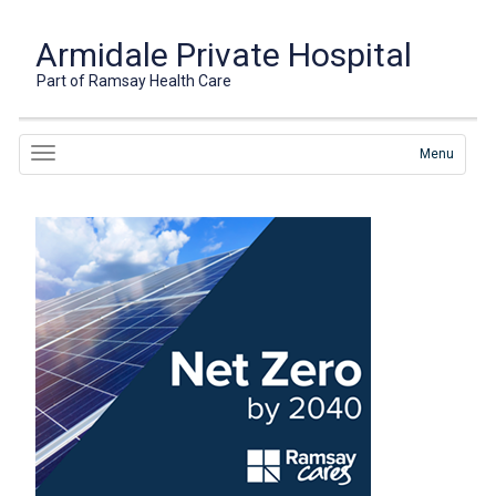
Armidale Private Hospital
Part of Ramsay Health Care
Menu