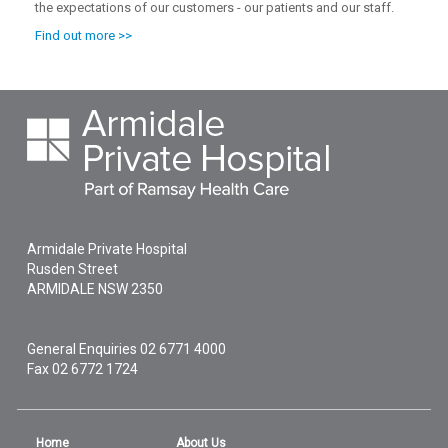
the expectations of our customers - our patients and our staff.
Find out more >>
Armidale Private Hospital
Rusden Street
ARMIDALE
NSW
2350
General Enquiries
02 6771 4000
Fax 02 6772 1724
Home
About Us