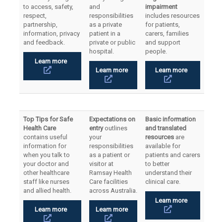
to access, safety,
and
impairment
respect,
responsibilities
includes resources
partnership,
as a private
for patients,
information, privacy
patient in a
carers, families
and feedback.
private or public
and support
hospital.
people.
Learn more
Learn more
Learn more
Top Tips for Safe
Expectations on
Basic information
Health Care
entry
outlines
and translated
contains useful
your
resources
are
information for
responsibilities
available for
when you talk to
as a patient or
patients and carers
your doctor and
visitor at
to better
other healthcare
Ramsay Health
understand their
staff like nurses
Care facilities
clinical care.
and allied health.
across Australia.
Learn more
Learn more
Learn more