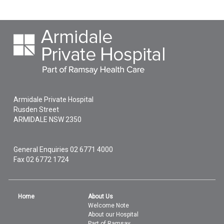
Armidale Private Hospital
Rusden Street
ARMIDALE
NSW
2350
General Enquiries
02 6771 4000
Fax 02 6772 1724
Home
About Us
Welcome Note
About our Hospital
Part of Ramsay