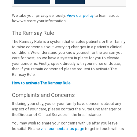
We take your privacy seriously.
View our policy
to learn about
how we store your information.
The Ramsay Rule
The Ramsay Rule is a system that enables patients or their family
to raise concerns about worrying changes in a patient's clinical
condition. We understand you know yourself or the person you
care for best, so we have a system in place for you to elevate
your concerns. Firstly, speak directly with your nurse or doctor,
then if you remain concerned please request to activate The
Ramsay Rule.
How to activate The Ramsay Rule
Complaints and Concerns
If during your stay, you or your family have concerns about any
aspect of your care, please contact the Nurse Unit Manager or
the Director of Clinical Services in the first instance.
You may wish to share your concerns with us after you leave
hospital. Please
visit our contact us page
to get in touch with us.