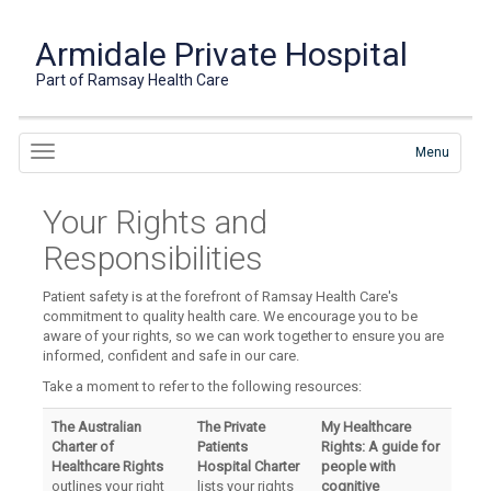
Armidale Private Hospital
Part of Ramsay Health Care
Menu
Your Rights and
Responsibilities
Patient safety is at the forefront of Ramsay Health Care's
commitment to quality health care. We encourage you to be
aware of your rights, so we can work together to ensure you are
informed, confident and safe in our care.
Take a moment to refer to the following resources:
The Australian
The Private
My Healthcare
Charter of
Patients
Rights: A guide for
Healthcare Rights
Hospital Charter
people with
outlines your right
lists your rights
cognitive