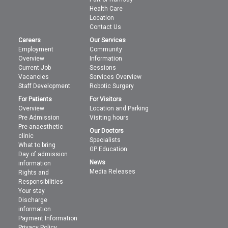
Health Care
Location
Contact Us
Careers
Our Services
Employment
Community
Overview
Information
Current Job
Sessions
Vacancies
Services Overview
Staff Development
Robotic Surgery
For Patients
For Visitors
Overview
Location and Parking
Pre Admission
Visiting hours
Pre-anaesthetic
Our Doctors
clinic
Specialists
What to bring
GP Education
Day of admission
News
information
Media Releases
Rights and
Responsibilities
Your stay
Discharge
information
Payment Information
Privacy Policy