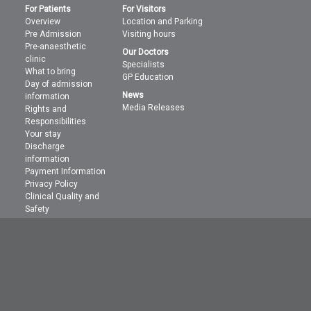
For Patients
For Visitors
Overview
Location and Parking
Pre Admission
Visiting hours
Pre-anaesthetic
Our Doctors
clinic
Specialists
What to bring
GP Education
Day of admission
News
information
Media Releases
Rights and
Responsibilities
Your stay
Discharge
information
Payment Information
Privacy Policy
Clinical Quality and
Safety