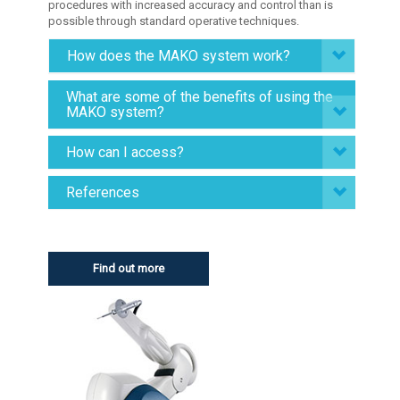
procedures with increased accuracy and control than is
possible through standard operative techniques.
How does the MAKO system work?
What are some of the benefits of using the
MAKO system?
How can I access?
References
Find out more