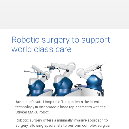
Robotic surgery to support
world class care
Armidale Private Hospital offers patients the latest
technology in orthopaedic knee replacements with the
Stryker MAKO robot.
Robotic surgery offers a minimally invasive approach to
surgery, allowing specialists to perform complex surgical