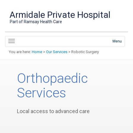
Armidale Private Hospital
Part of Ramsay Health Care
Menu
You are here:
Home
>
Our Services
> Robotic Surgery
Orthopaedic
Services
Local access to advanced care