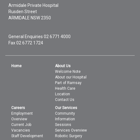
Armidale Private Hospital
Rusden Street
ARMIDALE
NSW
2350
General Enquiries
02 6771 4000
Fax 02 6772 1724
Home
About Us
Welcome Note
About our Hospital
Part of Ramsay
Health Care
Location
Contact Us
Careers
Our Services
Employment
Community
Overview
Information
Current Job
Sessions
Vacancies
Services Overview
Staff Development
Robotic Surgery