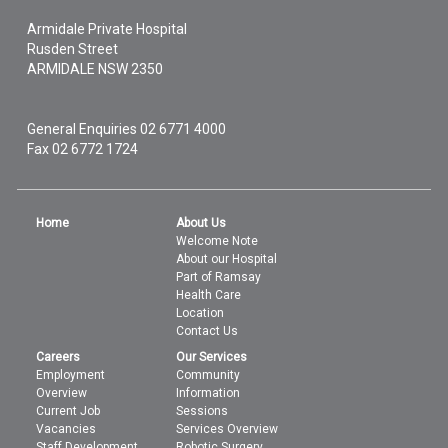
Armidale Private Hospital
Rusden Street
ARMIDALE
NSW
2350
General Enquiries
02 6771 4000
Fax 02 6772 1724
Home
About Us
Welcome Note
About our Hospital
Part of Ramsay
Health Care
Location
Contact Us
Careers
Our Services
Employment
Community
Overview
Information
Current Job
Sessions
Vacancies
Services Overview
Staff Development
Robotic Surgery