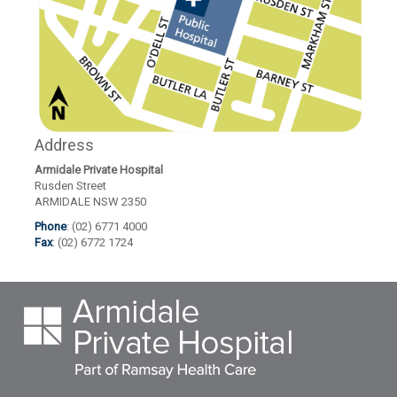
Address
Armidale Private Hospital
Rusden Street
ARMIDALE NSW 2350
Phone
: (02) 6771 4000
Fax
: (02) 6772 1724