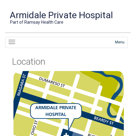
Armidale Private Hospital
Part of Ramsay Health Care
Menu
Location