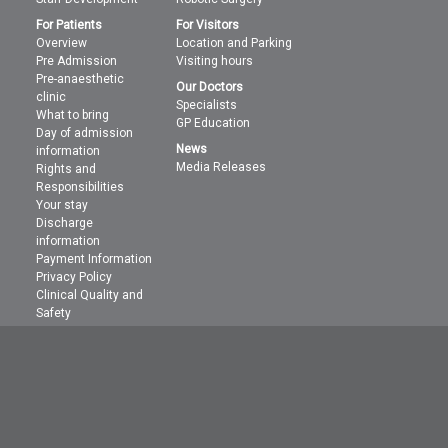
For Patients
For Visitors
Overview
Location and Parking
Pre Admission
Visiting hours
Pre-anaesthetic
Our Doctors
clinic
Specialists
What to bring
GP Education
Day of admission
News
information
Media Releases
Rights and
Responsibilities
Your stay
Discharge
information
Payment Information
Privacy Policy
Clinical Quality and
Safety